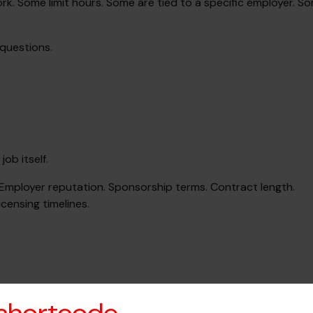
k. Some limit hours. Some are tied to a specific employer. S
 questions.
ob itself.
. Employer reputation. Sponsorship terms. Contract length.
censing timelines.