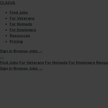
CLASVA
Find Jobs
For Veterans
For Nomads
For Employers
Resources
Pricing
Sign in
Browse Jobs →
Find Jobs
For Veterans
For Nomads
For Employers
Resou
Sign In
Browse Jobs →