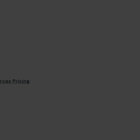
rces
Pricing