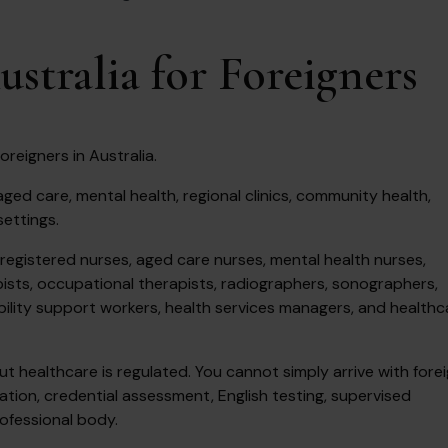
ustralia for Foreigners
oreigners in Australia.
ged care, mental health, regional clinics, community health,
settings.
registered nurses, aged care nurses, mental health nurses,
pists, occupational therapists, radiographers, sonographers,
bility support workers, health services managers, and healthc
 healthcare is regulated. You cannot simply arrive with fore
ation, credential assessment, English testing, supervised
rofessional body.