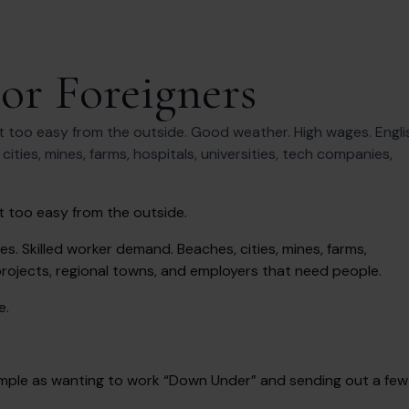
For Foreigners
t too easy from the outside. Good weather. High wages. Engli
ties, mines, farms, hospitals, universities, tech companies,
t too easy from the outside.
. Skilled worker demand. Beaches, cities, mines, farms,
projects, regional towns, and employers that need people.
e.
s simple as wanting to work “Down Under” and sending out a few