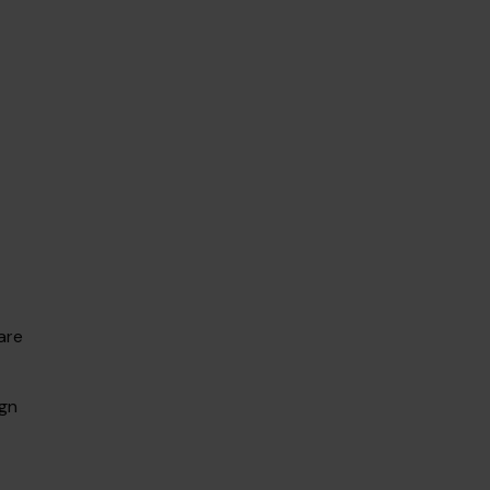
are
ign