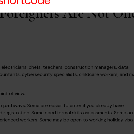
 shortcode
r Foreigners Are Not On
s, electricians, chefs, teachers, construction managers, data
countants, cybersecurity specialists, childcare workers, and 
int of view.
ion pathways. Some are easier to enter if you already have
d registration. Some need formal skills assessments. Some ar
experienced workers. Some may be open to working holiday visa