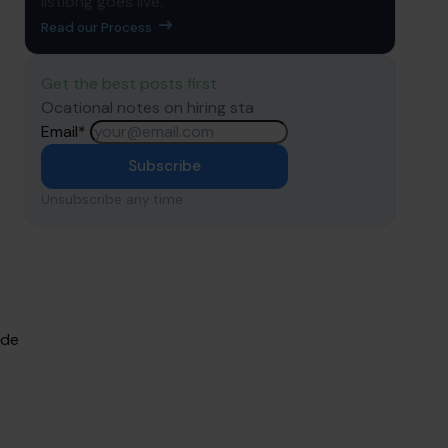
listiong goes live.
Read our Process
Get the best posts first
Ocational notes on hiring sta
Email
*
Subscribe
Unsubscribe any time
ude