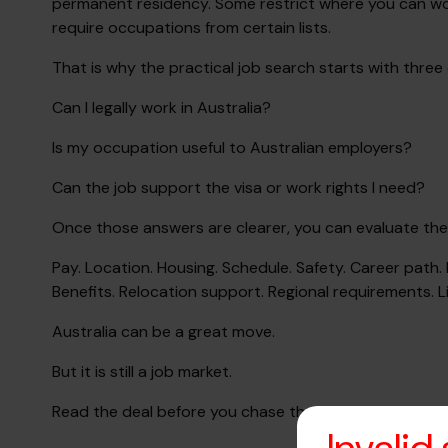
permanent residency. Some restrict where you can wor
require occupations from certain lists.
That is why the practical job search starts with three
Can I legally work in Australia?
Is my occupation useful to Australian employers?
Can the job support the visa or work rights I need?
Once those answers are clearer, you can evaluate the j
Pay. Location. Housing. Schedule. Safety. Career path
Benefits. Relocation support. Regional requirements. Li
Australia can be a great move.
But it is still a job market.
Read the deal before you chase the dream.