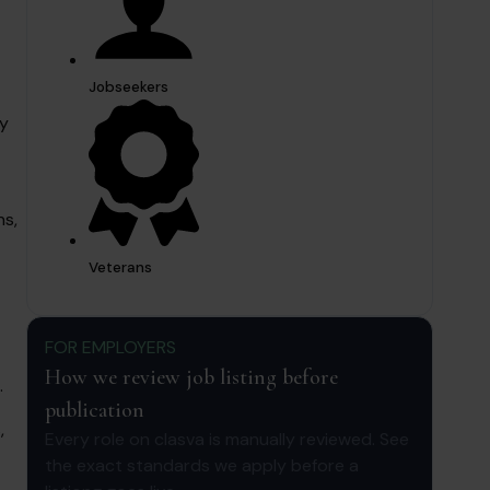
Jobseekers
ay
ns,
Veterans
FOR EMPLOYERS
How we review job listing before
.
publication
,
Every role on clasva is manually reviewed. See
the exact standards we apply before a