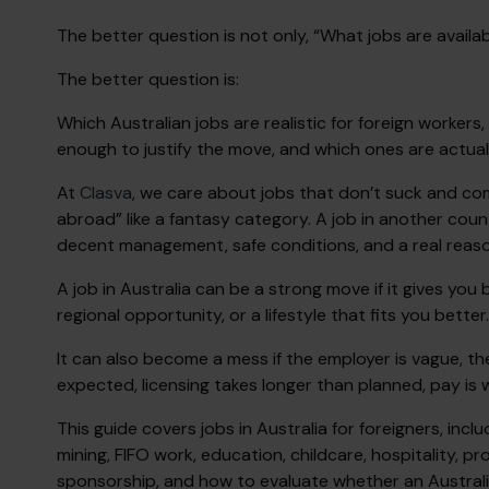
The better question is not only, “What jobs are availab
The better question is:
Which Australian jobs are realistic for foreign worke
enough to justify the move, and which ones are actual
At
Clasva
, we care about jobs that don’t suck and co
abroad” like a fantasy category. A job in another countr
decent management, safe conditions, and a real reason
A job in Australia can be a strong move if it gives you
regional opportunity, or a lifestyle that fits you better.
It can also become a mess if the employer is vague, th
expected, licensing takes longer than planned, pay is we
This guide covers jobs in Australia for foreigners, incl
mining, FIFO work, education, childcare, hospitality, pr
sponsorship, and how to evaluate whether an Australi