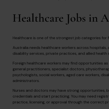
Healthcare Jobs in A
Healthcare is one of the strongest job categories for f
Australia needs healthcare workers across hospitals, a
disability services, private practices, and allied health 
Foreign healthcare workers may find opportunities as 
general practitioners, specialist doctors, physiothera
psychologists, social workers, aged care workers, disa
administrators.
Nurses and doctors may have strong opportunities, but
credentials and start practicing. You may need registr
practice, licensing, or approval through the correct p