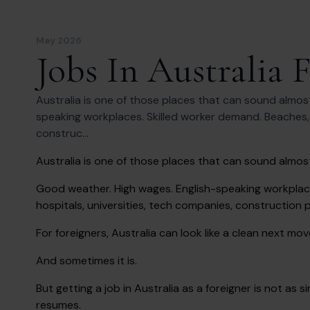
May 2026
Jobs In Australia 
Australia is one of those places that can sound almos
speaking workplaces. Skilled worker demand. Beaches, ci
construc...
Australia is one of those places that can sound almos
Good weather. High wages. English-speaking workplaces
hospitals, universities, tech companies, construction 
For foreigners, Australia can look like a clean next mov
And sometimes it is.
But getting a job in Australia as a foreigner is not a
resumes.