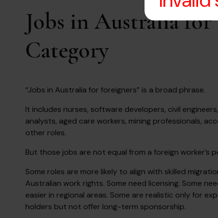
Invalid
Jobs in Australia fo
Category
“Jobs in Australia for foreigners” is a broad phrase.
It includes nurses, software developers, civil engineer
analysts, aged care workers, mining professionals, ac
other roles.
But those jobs are not equal from a foreign worker’s po
Some roles are more likely to align with skilled migrat
Australian work rights. Some need licensing. Some nee
easier in regional areas. Some are realistic only for 
holders but not offer long-term sponsorship.