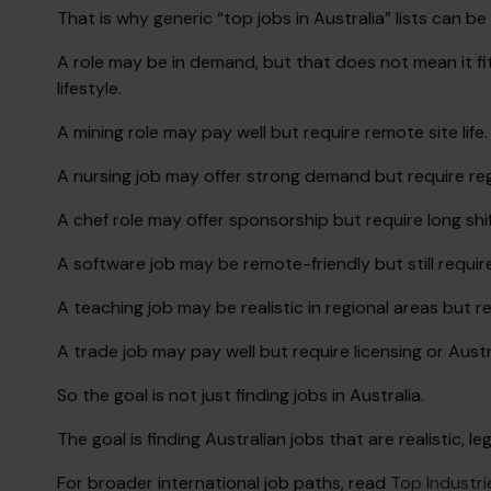
That is why generic “top jobs in Australia” lists can be
A role may be in demand, but that does not mean it fit
lifestyle.
A mining role may pay well but require remote site life.
A nursing job may offer strong demand but require reg
A chef role may offer sponsorship but require long shif
A software job may be remote-friendly but still require
A teaching job may be realistic in regional areas but re
A trade job may pay well but require licensing or Austr
So the goal is not just finding jobs in Australia.
The goal is finding Australian jobs that are realistic, l
For broader international job paths, read
Top Industri