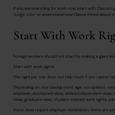
If you are searching for work now, start with
Clasva’s g
Judge Jobs
to understand how Clasva thinks about job 
Start With Work Righ
Foreign workers should not start by making a giant list 
Start with work rights.
The right job title does not help much if you cannot leg
Depending on your background, age, occupation, count
employer-sponsored visas, skilled independent visas, s
visas, graduate visas, student-related work rights, pa
Some visas require employer nomination. Some are p