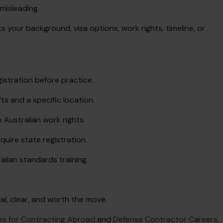
 misleading.
s your background, visa options, work rights, timeline, or
istration before practice.
ts and a specific location.
 Australian work rights.
quire state registration.
alian standards training.
egal, clear, and worth the move.
es for Contracting Abroad
and
Defense Contractor Careers
.