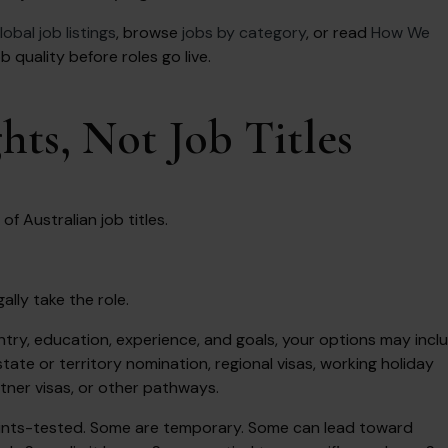
lobal job listings
, browse
jobs by category
, or read
How We
quality before roles go live.
ts, Not Job Titles
of Australian job titles.
ally take the role.
ry, education, experience, and goals, your options may incl
tate or territory nomination, regional visas, working holiday
rtner visas, or other pathways.
oints-tested. Some are temporary. Some can lead toward