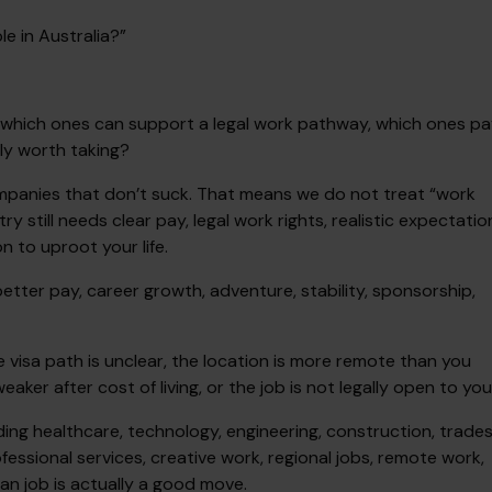
le in Australia?”
rs, which ones can support a legal work pathway, which ones p
ly worth taking?
mpanies that don’t suck. That means we do not treat “work
y still needs clear pay, legal work rights, realistic expectatio
 to uproot your life.
 better pay, career growth, adventure, stability, sponsorship,
e visa path is unclear, the location is more remote than you
aker after cost of living, or the job is not legally open to you
uding healthcare, technology, engineering, construction, trades
ofessional services, creative work, regional jobs, remote work,
an job is actually a good move.