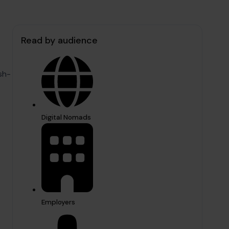
Read by audience
sh-
Digital Nomads
Employers